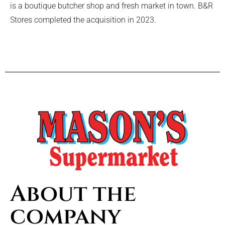
is a boutique butcher shop and fresh market in town. B&R
Stores completed the acquisition in 2023.
About the
company