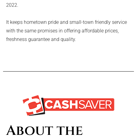
2022.
It keeps hometown pride and small-town friendly service
with the same promises in offering affordable prices,
freshness guarantee and quality.
About the