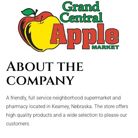
About the
company
A friendly, full service neighborhood supermarket and
pharmacy located in Kearney, Nebraska. The store offers
high quality products and a wide selection to please our
customers.