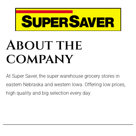
About the
company
At Super Saver, the super warehouse grocery stores in
eastern Nebraska and western Iowa. Offering low prices,
high quality and big selection every day.