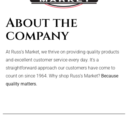
About the
company
At Russ’s Market, we thrive on providing quality products
and excellent customer service every day. It’s a
straightforward approach our customers have come to
count on since 1964. Why shop Russ’s Market?
Because
quality matters.