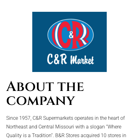
About the
company
Since 1957, C&R Supermarkets operates in the heart of
Northeast and Central Missouri with a slogan “Where
Quality is a Tradition”. B&R Stores acquired 10 stores in