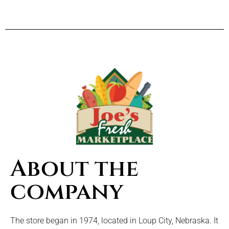
About the
company
The store began in 1974, located in Loup City, Nebraska. It