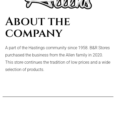
About the
company
A part of the Hastings community since 1958. B&R Stores
purchased the business from the Allen family in 2020.
This store continues the tradition of low prices and a wide
selection of products.