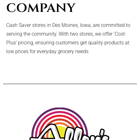
company
Cash Saver stores in Des Moines, Iowa, are committed to
serving the community. With two stores, we offer ‘Cost-
Plus’ pricing, ensuring customers get quality products at
low prices for everyday grocery needs.